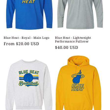
t
i
o
n
Blue Heat - Royal - Main Logo
Blue Heat - Lightweight
:
Performance Pullover
Regular
From $20.00 USD
Regular
$40.00 USD
price
price