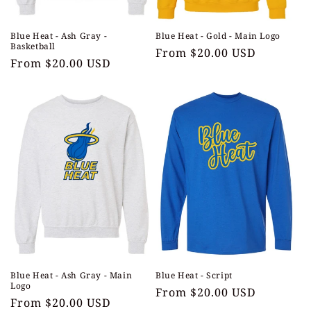
Blue Heat - Ash Gray -
Blue Heat - Gold - Main Logo
Basketball
Regular
From $20.00 USD
Regular
From $20.00 USD
price
price
Blue Heat - Ash Gray - Main
Blue Heat - Script
Logo
Regular
From $20.00 USD
Regular
From $20.00 USD
price