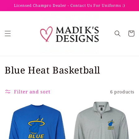
Skip to
Licensed Champro Dealer - Contact Us For Uniforms :)
content
Cart
C
Blue Heat Basketball
o
l
Filter and sort
6 products
l
e
c