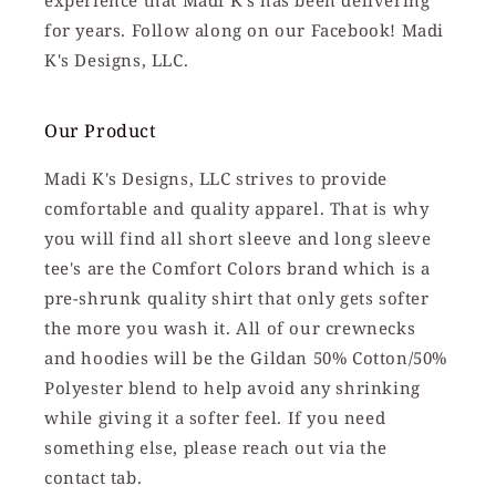
experience that Madi K's has been delivering
for years. Follow along on our Facebook! Madi
K's Designs, LLC.
Our Product
Madi K's Designs, LLC strives to provide
comfortable and quality apparel. That is why
you will find all short sleeve and long sleeve
tee's are the Comfort Colors brand which is a
pre-shrunk quality shirt that only gets softer
the more you wash it. All of our crewnecks
and hoodies will be the Gildan 50% Cotton/50%
Polyester blend to help avoid any shrinking
while giving it a softer feel. If you need
something else, please reach out via the
contact tab.