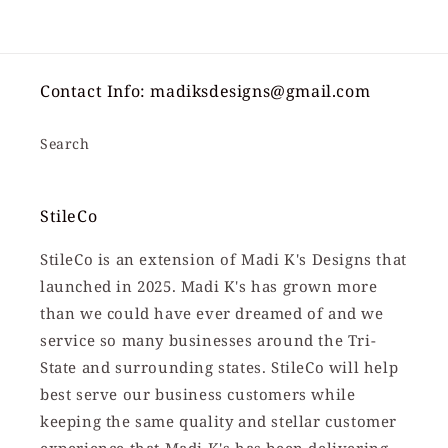
price
Contact Info: madiksdesigns@gmail.com
Search
StileCo
StileCo is an extension of Madi K's Designs that
launched in 2025. Madi K's has grown more
than we could have ever dreamed of and we
service so many businesses around the Tri-
State and surrounding states. StileCo will help
best serve our business customers while
keeping the same quality and stellar customer