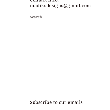
madiksdesigns@gmail.com
Search
Subscribe to our emails