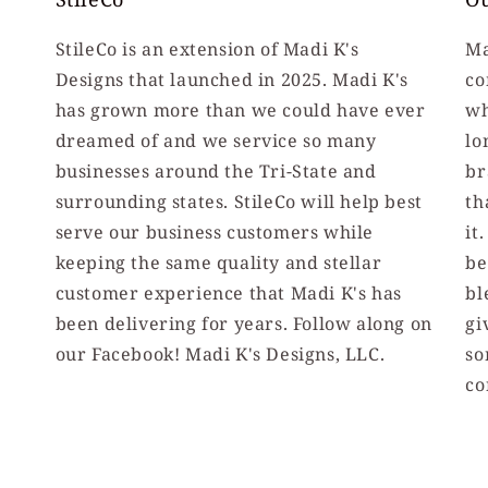
StileCo is an extension of Madi K's
Ma
Designs that launched in 2025. Madi K's
co
has grown more than we could have ever
wh
dreamed of and we service so many
lo
businesses around the Tri-State and
br
surrounding states. StileCo will help best
th
serve our business customers while
it
keeping the same quality and stellar
be
customer experience that Madi K's has
bl
been delivering for years. Follow along on
gi
our Facebook! Madi K's Designs, LLC.
so
co