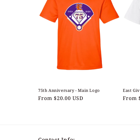
75th Anniversary - Main Logo
East Giv
Regular
From $20.00 USD
Regul
From 
price
price
Contact Info: