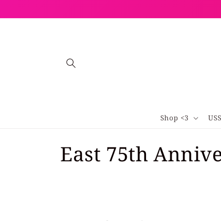
Skip to
content
Shop <3
US
C
East 75th Anniv
o
l