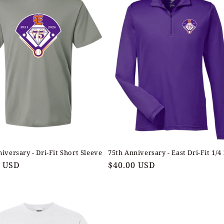
iversary - Dri-Fit Short Sleeve
75th Anniversary - East Dri-Fit 1/4
ar
0 USD
Regular
$40.00 USD
price