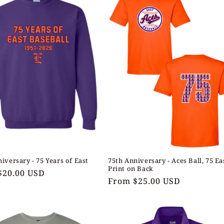
iversary - 75 Years of East
75th Anniversary - Aces Ball, 75 Ea
Print on Back
ar
$20.00 USD
Regular
From $25.00 USD
price