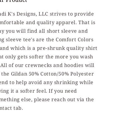
di K's Designs, LLC strives to provide
mfortable and quality apparel. That is
y you will find all short sleeve and
ng sleeve tee's are the Comfort Colors
and which is a pre-shrunk quality shirt
at only gets softer the more you wash
. All of our crewnecks and hoodies will
 the Gildan 50% Cotton/50% Polyester
end to help avoid any shrinking while
ving it a softer feel. If you need
mething else, please reach out via the
ntact tab.