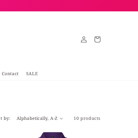
Log
Cart
in
Contact
SALE
t by:
10 products