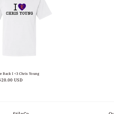
e Back I <3 Chris Young
ar
$20.00 USD
StileCo
Ou