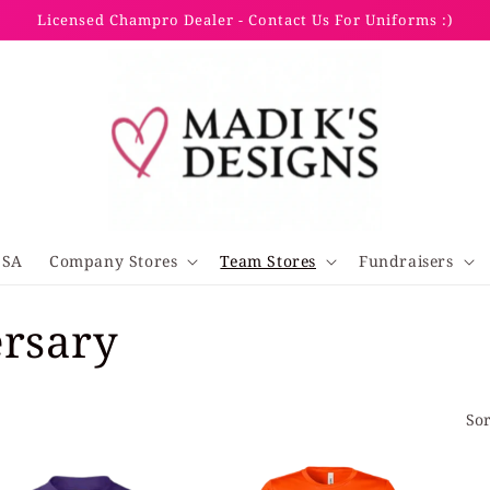
Licensed Champro Dealer - Contact Us For Uniforms :)
SSA
Company Stores
Team Stores
Fundraisers
ersary
Sor