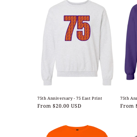
l
e
c
t
i
o
n
75th Anniversary - 75 East Print
75th Ann
Regular
From $20.00 USD
Regul
From 
:
price
price