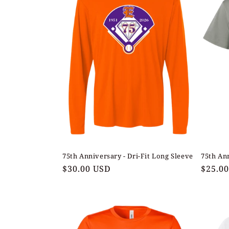
75th Anniversary - Dri-Fit Long Sleeve
75th Ann
Regular
$30.00 USD
Regul
$25.0
price
price