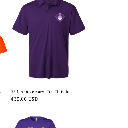
st
75th Anniversary - Dri Fit Polo
Regular
$35.00 USD
price