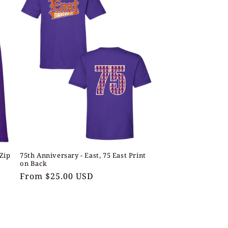
 Zip
75th Anniversary - East, 75 East Print
on Back
Regular
From $25.00 USD
price