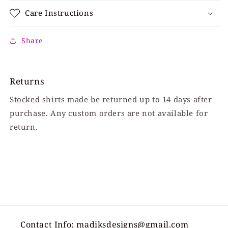
Care Instructions
Share
Returns
Stocked shirts made be returned up to 14 days after
purchase. Any custom orders are not available for
return.
Contact Info: madiksdesigns@gmail.com