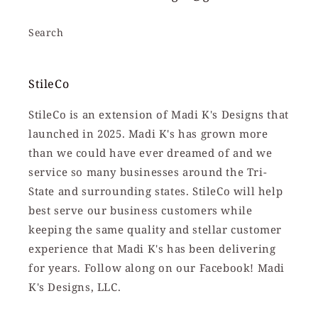
Search
StileCo
StileCo is an extension of Madi K's Designs that
launched in 2025. Madi K's has grown more
than we could have ever dreamed of and we
service so many businesses around the Tri-
State and surrounding states. StileCo will help
best serve our business customers while
keeping the same quality and stellar customer
experience that Madi K's has been delivering
for years. Follow along on our Facebook! Madi
K's Designs, LLC.