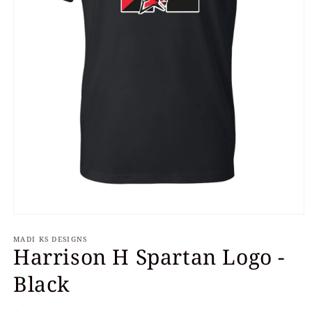
Open
media
MADI KS DESIGNS
1
Harrison H Spartan Logo -
in
modal
Black