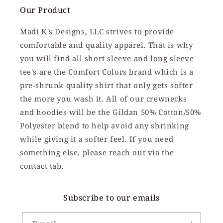
Our Product
Madi K's Designs, LLC strives to provide
comfortable and quality apparel. That is why
you will find all short sleeve and long sleeve
tee's are the Comfort Colors brand which is a
pre-shrunk quality shirt that only gets softer
the more you wash it. All of our crewnecks
and hoodies will be the Gildan 50% Cotton/50%
Polyester blend to help avoid any shrinking
while giving it a softer feel. If you need
something else, please reach out via the
contact tab.
Subscribe to our emails