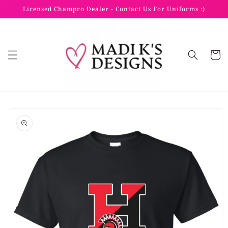
Skip to
Licensed Champro Dealer - Contact Us For Uniforms :)
content
Cart
Skip to
product
information