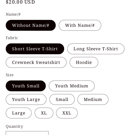
Regular
$20.00 USD
price
Name/#
Without Name/#
With Name/#
Fabric
Short Sleeve T-Shirt
Long Sleeve T-Shirt
Crewneck Sweatshirt
Hoodie
Size
Youth Small
Youth Medium
Youth Large
Small
Medium
Large
XL
XXL
Quantity