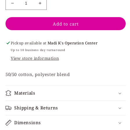
Decrease
Increase
quantity
quantity
for
for
Add to cart
Harrison
Harrison
H
H
Spartan
Spartan
Logo
Logo
Pickup available at
Madi K's Operation Center
-
-
Up to 10 business day turnaround
Black
Black
View store information
50/50 cotton, polyester blend
Materials
Shipping & Returns
Dimensions