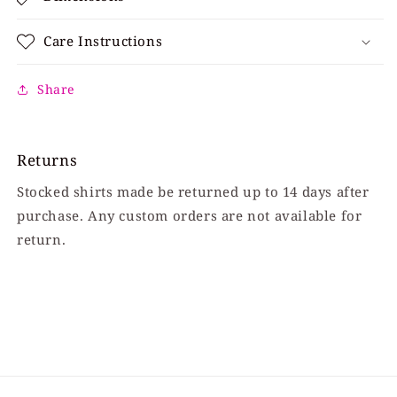
Care Instructions
Share
Returns
Stocked shirts made be returned up to 14 days after
purchase. Any custom orders are not available for
return.