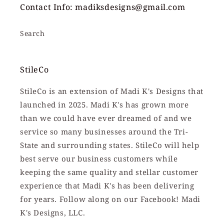
Contact Info: madiksdesigns@gmail.com
Search
StileCo
StileCo is an extension of Madi K's Designs that
launched in 2025. Madi K's has grown more
than we could have ever dreamed of and we
service so many businesses around the Tri-
State and surrounding states. StileCo will help
best serve our business customers while
keeping the same quality and stellar customer
experience that Madi K's has been delivering
for years. Follow along on our Facebook! Madi
K's Designs, LLC.