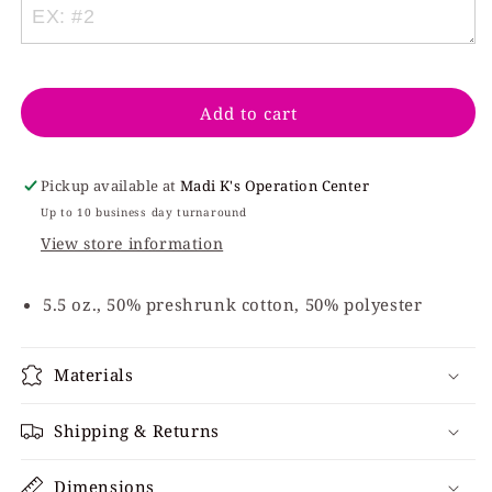
Cream
Cream
Baseball
Baseball
Mimi
Mimi
Add to cart
Pickup available at
Madi K's Operation Center
Up to 10 business day turnaround
View store information
5.5 oz., 50% preshrunk cotton, 50% polyester
Materials
Shipping & Returns
Dimensions