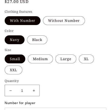
Regular
$27.00 USD
price
Clothing features
With Number
Without Number
Color
Navy
Black
Size
Small
Medium
Large
XL
XXL
Quantity
Decrease
Increase
quantity
quantity
for
for
Number for player
Ice
Ice