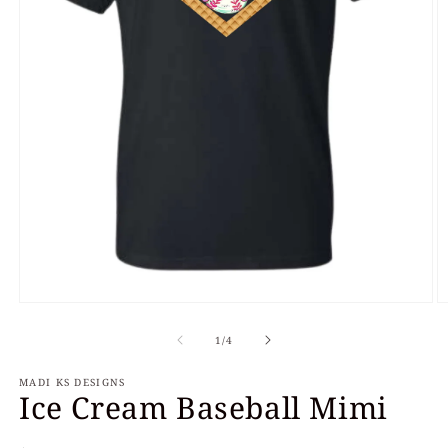
Open
O
media
m
of
1
2
1
/
4
in
in
modal
m
MADI KS DESIGNS
Ice Cream Baseball Mimi