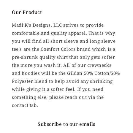
Our Product
Madi K's Designs, LLC strives to provide
comfortable and quality apparel. That is why
you will find all short sleeve and long sleeve
tee's are the Comfort Colors brand which is a
pre-shrunk quality shirt that only gets softer
the more you wash it. All of our crewnecks
and hoodies will be the Gildan 50% Cotton/50%
Polyester blend to help avoid any shrinking
while giving it a softer feel. If you need
something else, please reach out via the
contact tab.
Subscribe to our emails