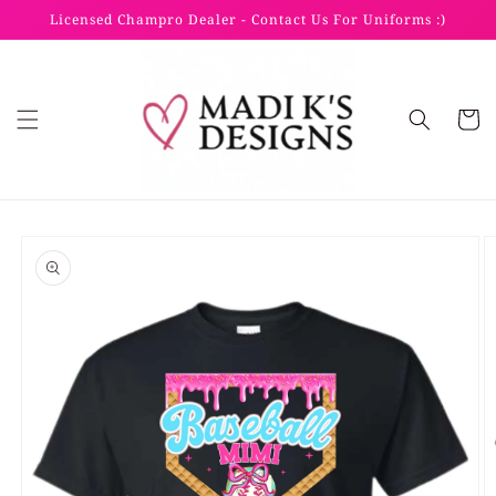
Skip to
Licensed Champro Dealer - Contact Us For Uniforms :)
content
Cart
Skip to
product
information