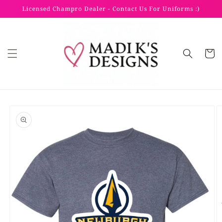
Skip to
Licensed Champro Dealer - Contact Us For Uniforms :)
content
Cart
Skip to
product
information