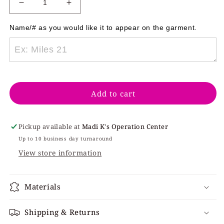
Decrease
Increase
quantity
quantity
for
for
Name/# as you would like it to appear on the garment. 
Natives
Natives
Short
Short
Sleeve
Sleeve
Gildan
Gildan
Adult
Adult
Add to cart
Pickup available at
Madi K's Operation Center
Up to 10 business day turnaround
View store information
Materials
Shipping & Returns