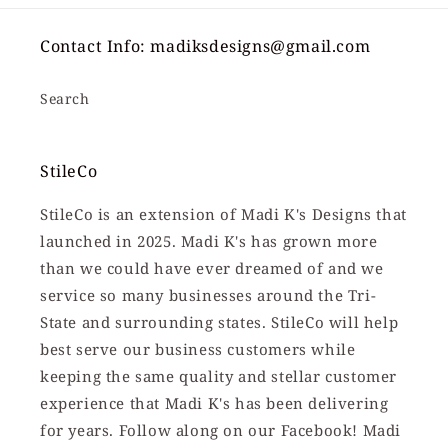
Contact Info: madiksdesigns@gmail.com
Search
StileCo
StileCo is an extension of Madi K's Designs that
launched in 2025. Madi K's has grown more
than we could have ever dreamed of and we
service so many businesses around the Tri-
State and surrounding states. StileCo will help
best serve our business customers while
keeping the same quality and stellar customer
experience that Madi K's has been delivering
for years. Follow along on our Facebook! Madi