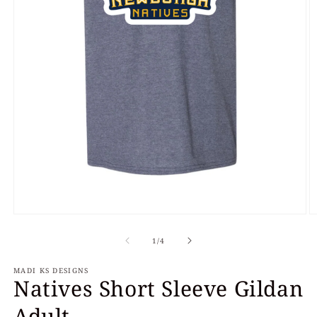
Open
O
media
m
of
1
2
1
/
4
in
in
modal
m
MADI KS DESIGNS
Natives Short Sleeve Gildan
Adult