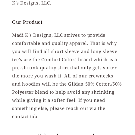
K's Designs, LLC.
Our Product
Madi K's Designs, LLC strives to provide
comfortable and quality apparel. That is why
you will find all short sleeve and long sleeve
tee's are the Comfort Colors brand which is a
pre-shrunk quality shirt that only gets softer
the more you wash it. All of our crewnecks
and hoodies will be the Gildan 50% Cotton/50%
Polyester blend to help avoid any shrinking
while giving it a softer feel. If you need
something else, please reach out via the
contact tab.