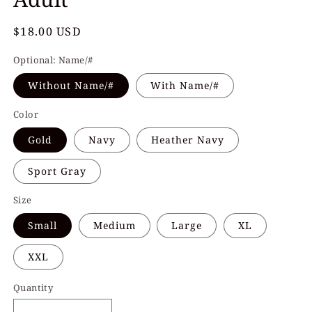
Regular
$18.00 USD
price
Optional: Name/#
Without Name/#
With Name/#
Color
Gold
Navy
Heather Navy
Sport Gray
Size
Small
Medium
Large
XL
XXL
Quantity