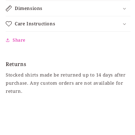
Dimensions
Care Instructions
Share
Returns
Stocked shirts made be returned up to 14 days after
purchase. Any custom orders are not available for
return.