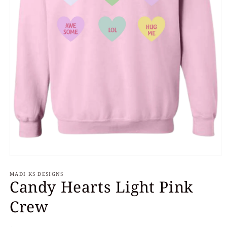
Open
media
MADI KS DESIGNS
1
Candy Hearts Light Pink
in
modal
Crew