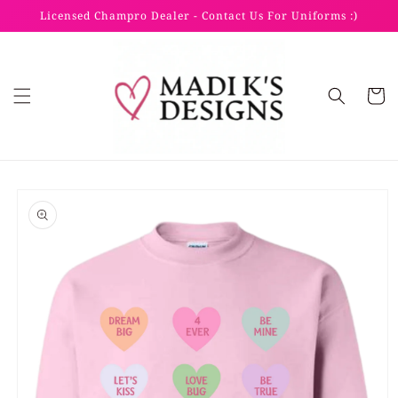
Skip to
Licensed Champro Dealer - Contact Us For Uniforms :)
content
Cart
Skip to
product
information