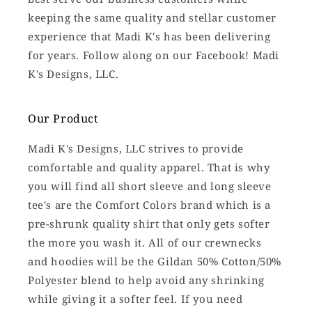
keeping the same quality and stellar customer
experience that Madi K's has been delivering
for years. Follow along on our Facebook! Madi
K's Designs, LLC.
Our Product
Madi K's Designs, LLC strives to provide
comfortable and quality apparel. That is why
you will find all short sleeve and long sleeve
tee's are the Comfort Colors brand which is a
pre-shrunk quality shirt that only gets softer
the more you wash it. All of our crewnecks
and hoodies will be the Gildan 50% Cotton/50%
Polyester blend to help avoid any shrinking
while giving it a softer feel. If you need