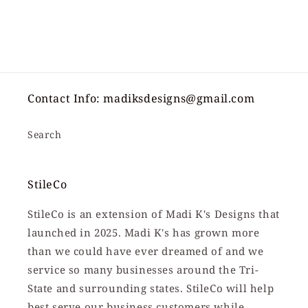
Contact Info: madiksdesigns@gmail.com
Search
StileCo
StileCo is an extension of Madi K's Designs that
launched in 2025. Madi K's has grown more
than we could have ever dreamed of and we
service so many businesses around the Tri-
State and surrounding states. StileCo will help
best serve our business customers while