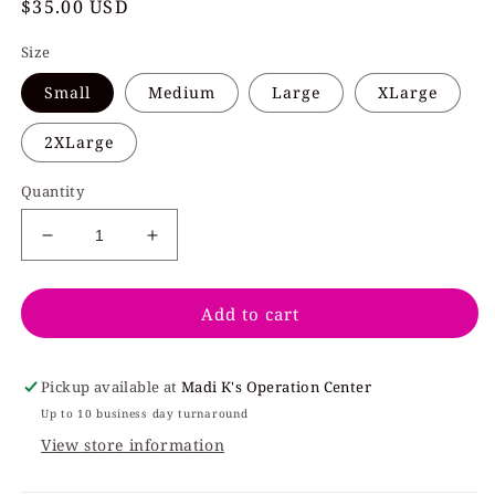
Regular
$35.00 USD
price
Size
Small
Medium
Large
XLarge
2XLarge
Quantity
Decrease
Increase
quantity
quantity
for
for
Add to cart
Candy
Candy
Hearts
Hearts
Light
Light
Pink
Pink
Pickup available at
Madi K's Operation Center
Crew
Crew
Up to 10 business day turnaround
View store information