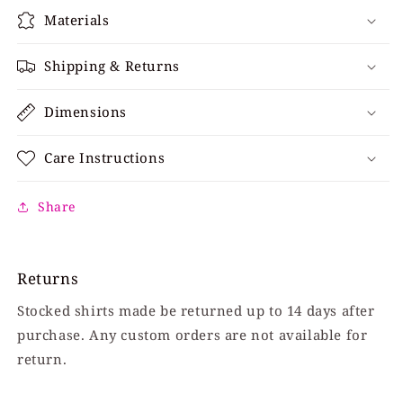
Materials
Shipping & Returns
Dimensions
Care Instructions
Share
Returns
Stocked shirts made be returned up to 14 days after
purchase. Any custom orders are not available for
return.