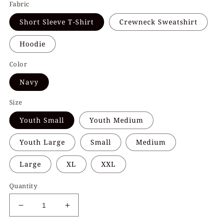
Fabric
Short Sleeve T-Shirt
Crewneck Sweatshirt
Hoodie
Color
Navy
Size
Youth Small
Youth Medium
Youth Large
Small
Medium
Large
XL
XXL
Quantity
Decrease
Increase