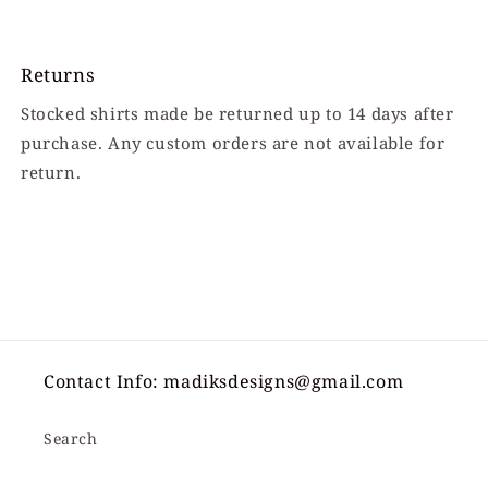
Returns
Stocked shirts made be returned up to 14 days after
purchase. Any custom orders are not available for
return.
Contact Info: madiksdesigns@gmail.com
Search