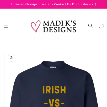
Skip to
Licensed Champro Dealer - Contact Us For Uniforms :)
content
Cart
Skip to
product
information