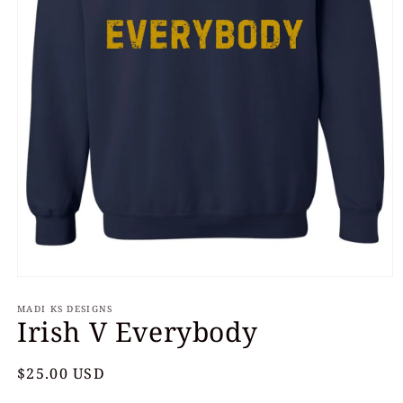
Open
media
MADI KS DESIGNS
1
Irish V Everybody
in
modal
Regular
$25.00 USD
price