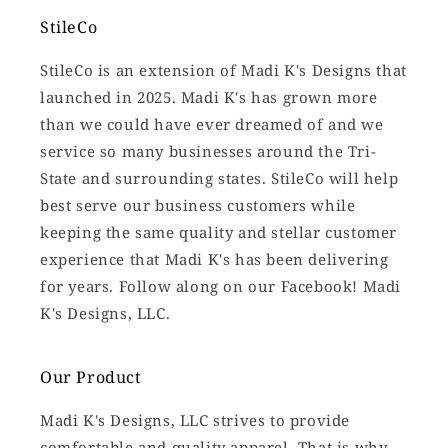
StileCo
StileCo is an extension of Madi K's Designs that
launched in 2025. Madi K's has grown more
than we could have ever dreamed of and we
service so many businesses around the Tri-
State and surrounding states. StileCo will help
best serve our business customers while
keeping the same quality and stellar customer
experience that Madi K's has been delivering
for years. Follow along on our Facebook! Madi
K's Designs, LLC.
Our Product
Madi K's Designs, LLC strives to provide
comfortable and quality apparel. That is why