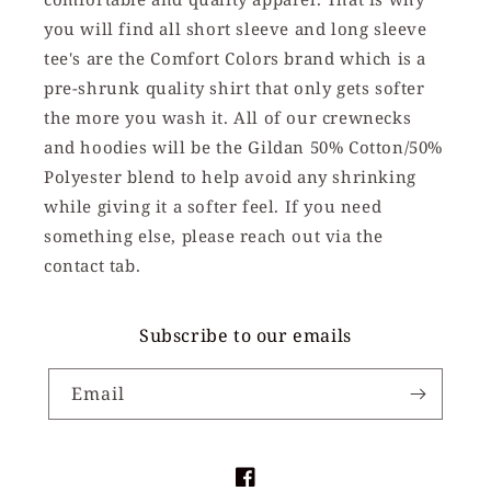
you will find all short sleeve and long sleeve
tee's are the Comfort Colors brand which is a
pre-shrunk quality shirt that only gets softer
the more you wash it. All of our crewnecks
and hoodies will be the Gildan 50% Cotton/50%
Polyester blend to help avoid any shrinking
while giving it a softer feel. If you need
something else, please reach out via the
contact tab.
Subscribe to our emails
Email
Facebook