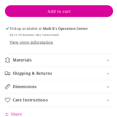
quantity
quantity
for
for
Add to cart
Irish
Irish
V
V
Everybody
Everybody
Pickup available at
Madi K's Operation Center
Up to 10 business day turnaround
View store information
Materials
Shipping & Returns
Dimensions
Care Instructions
Share